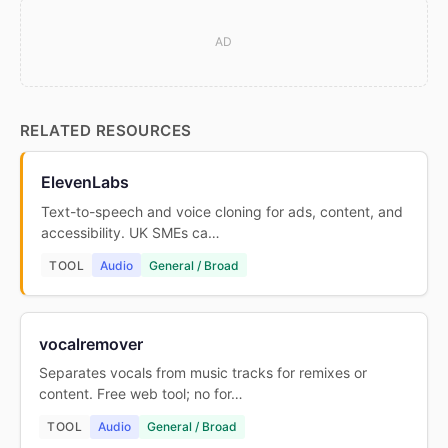
AD
RELATED RESOURCES
ElevenLabs
Text-to-speech and voice cloning for ads, content, and
accessibility. UK SMEs ca…
TOOL
Audio
General / Broad
vocalremover
Separates vocals from music tracks for remixes or
content. Free web tool; no for…
TOOL
Audio
General / Broad