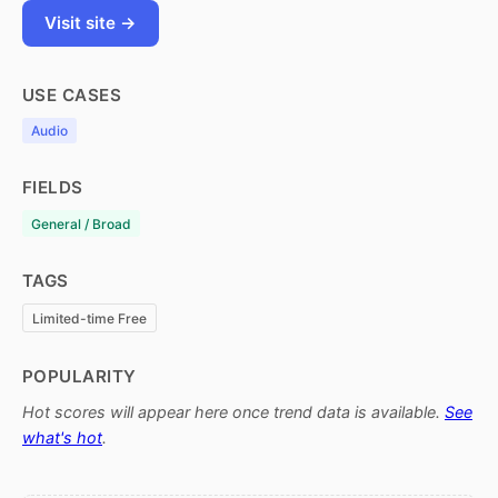
Visit site →
USE CASES
Audio
FIELDS
General / Broad
TAGS
Limited-time Free
POPULARITY
Hot scores will appear here once trend data is available.
See
what's hot
.