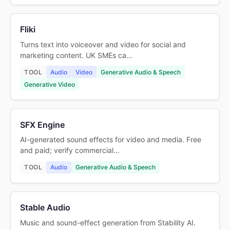
Fliki
Turns text into voiceover and video for social and
marketing content. UK SMEs ca…
TOOL
Audio
Video
Generative Audio & Speech
Generative Video
SFX Engine
AI-generated sound effects for video and media. Free
and paid; verify commercial…
TOOL
Audio
Generative Audio & Speech
Stable Audio
Music and sound-effect generation from Stability AI.