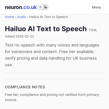
neuron
.co.uk
Menu
Home
›
Audio
›
Hailuo AI Text to Speech
Hailuo AI Text to Speech
TOOL
Added 2026-02-22
Text-to-speech with many voices and languages
for voiceovers and content. Free tier available;
verify pricing and data handling for UK business
use.
COMPLIANCE NOTES
Free tier; compliance and pricing not verified from primary
source.