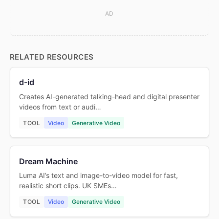
AD
RELATED RESOURCES
d-id
Creates AI-generated talking-head and digital presenter
videos from text or audi…
TOOL
Video
Generative Video
Dream Machine
Luma AI’s text and image-to-video model for fast,
realistic short clips. UK SMEs…
TOOL
Video
Generative Video