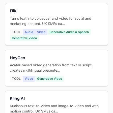
Fliki
Turns text into voiceover and video for social and
marketing content. UK SMEs ca…
TOOL
Audio
Video
Generative Audio & Speech
Generative Video
HeyGen
Avatar-based video generation from text or script;
creates multilingual presente…
TOOL
Video
Generative Video
Kling AI
Kuaishou’s text-to-video and image-to-video tool with
motion control. UK SMEs ca…