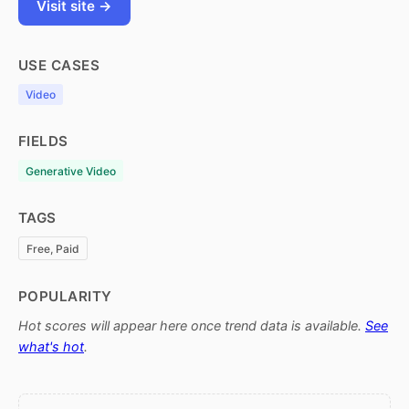
Visit site →
USE CASES
Video
FIELDS
Generative Video
TAGS
Free, Paid
POPULARITY
Hot scores will appear here once trend data is available.
See
what's hot
.