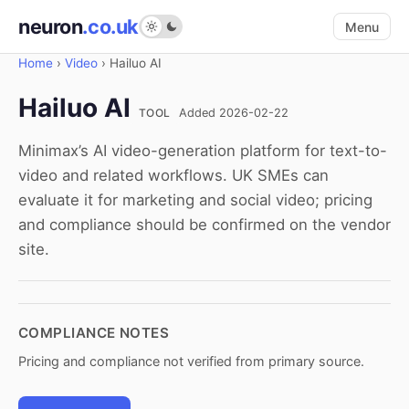
neuron
.co.uk
Menu
Home
›
Video
›
Hailuo AI
Hailuo AI
TOOL
Added 2026-02-22
Minimax’s AI video-generation platform for text-to-
video and related workflows. UK SMEs can
evaluate it for marketing and social video; pricing
and compliance should be confirmed on the vendor
site.
COMPLIANCE NOTES
Pricing and compliance not verified from primary source.