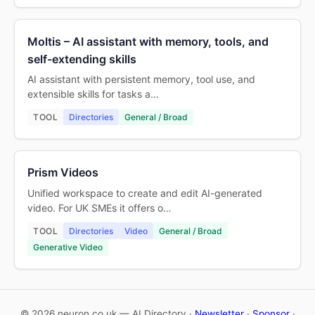
Moltis – AI assistant with memory, tools, and
self-extending skills
AI assistant with persistent memory, tool use, and
extensible skills for tasks a…
TOOL
Directories
General / Broad
Prism Videos
Unified workspace to create and edit AI-generated
video. For UK SMEs it offers o…
TOOL
Directories
Video
General / Broad
Generative Video
© 2026 neuron.co.uk — AI Directory ·
Newsletter
·
Sponsor
·