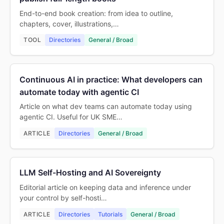
End-to-end book creation: from idea to outline,
chapters, cover, illustrations,…
TOOL
Directories
General / Broad
Continuous AI in practice: What developers can
automate today with agentic CI
Article on what dev teams can automate today using
agentic CI. Useful for UK SME…
ARTICLE
Directories
General / Broad
LLM Self-Hosting and AI Sovereignty
Editorial article on keeping data and inference under
your control by self-hosti…
ARTICLE
Directories
Tutorials
General / Broad