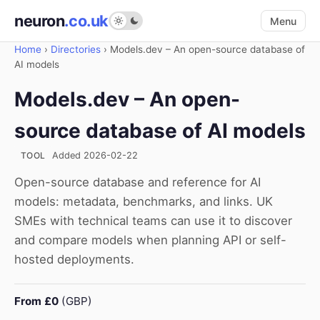
neuron
.co.uk
Menu
Home
›
Directories
›
Models.dev – An open-source database of
AI models
Models.dev – An open-
source database of AI models
TOOL
Added 2026-02-22
Open-source database and reference for AI
models: metadata, benchmarks, and links. UK
SMEs with technical teams can use it to discover
and compare models when planning API or self-
hosted deployments.
From £0
(GBP)