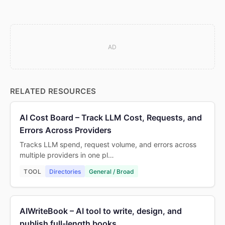
AD
RELATED RESOURCES
AI Cost Board – Track LLM Cost, Requests, and
Errors Across Providers
Tracks LLM spend, request volume, and errors across
multiple providers in one pl…
TOOL
Directories
General / Broad
AIWriteBook – AI tool to write, design, and
publish full-length books