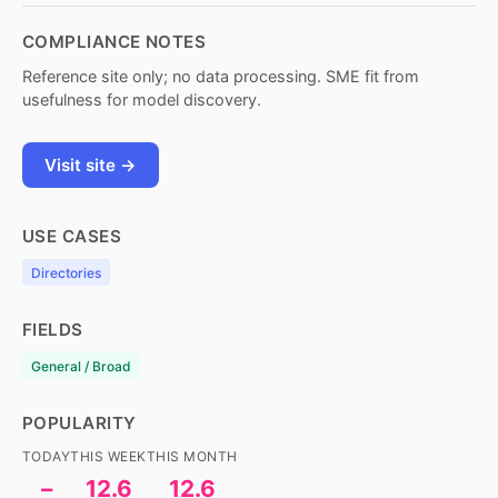
COMPLIANCE NOTES
Reference site only; no data processing. SME fit from
usefulness for model discovery.
Visit site →
USE CASES
Directories
FIELDS
General / Broad
POPULARITY
TODAY
THIS WEEK
THIS MONTH
–
12.6
12.6