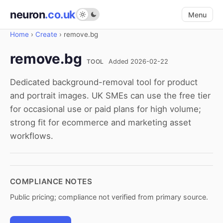
neuron
.co.uk
Menu
Home
›
Create
›
remove.bg
remove.bg
TOOL
Added 2026-02-22
Dedicated background-removal tool for product
and portrait images. UK SMEs can use the free tier
for occasional use or paid plans for high volume;
strong fit for ecommerce and marketing asset
workflows.
COMPLIANCE NOTES
Public pricing; compliance not verified from primary source.