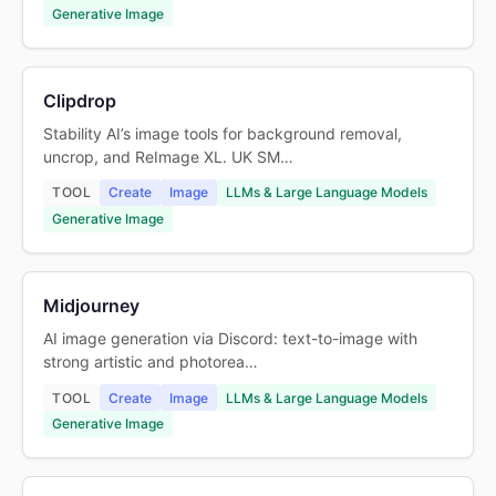
Generative Image
Clipdrop
Stability AI’s image tools for background removal,
uncrop, and ReImage XL. UK SM…
TOOL
Create
Image
LLMs & Large Language Models
Generative Image
Midjourney
AI image generation via Discord: text-to-image with
strong artistic and photorea…
TOOL
Create
Image
LLMs & Large Language Models
Generative Image