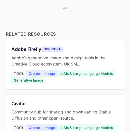
AD
RELATED RESOURCES
Adobe Firefly
GDPR/DPA
Adobe’s generative image and design tools in the
Creative Cloud ecosystem. UK SM…
TOOL
Create
Image
LLMs & Large Language Models
Generative Image
Civitai
Community hub for sharing and downloading Stable
Diffusion and other open-source…
TOOL
Create
Image
LLMs & Large Language Models