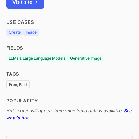
Visit site →
USE CASES
Create
Image
FIELDS
LLMs & Large Language Models
Generative Image
TAGS
Free, Paid
POPULARITY
Hot scores will appear here once trend data is available.
See
what's hot
.