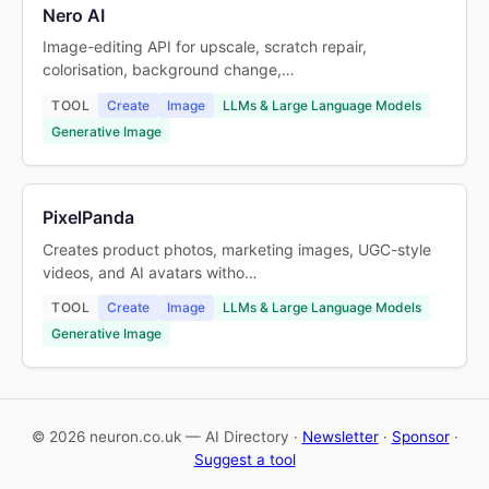
Nero AI
Image-editing API for upscale, scratch repair,
colorisation, background change,…
TOOL
Create
Image
LLMs & Large Language Models
Generative Image
PixelPanda
Creates product photos, marketing images, UGC-style
videos, and AI avatars witho…
TOOL
Create
Image
LLMs & Large Language Models
Generative Image
© 2026 neuron.co.uk — AI Directory ·
Newsletter
·
Sponsor
·
Suggest a tool