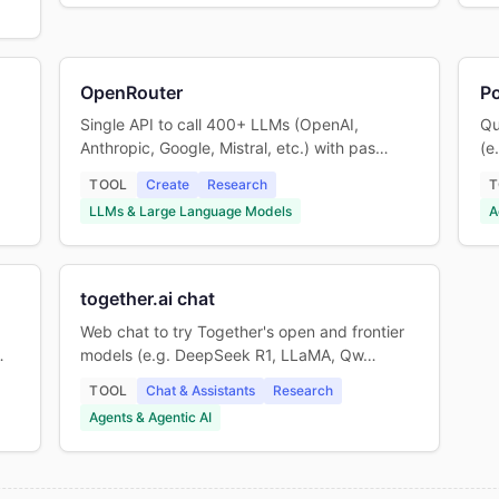
OpenRouter
P
Single API to call 400+ LLMs (OpenAI,
Qu
Anthropic, Google, Mistral, etc.) with pas…
(e
TOOL
Create
Research
T
LLMs & Large Language Models
A
together.ai chat
Web chat to try Together's open and frontier
…
models (e.g. DeepSeek R1, LLaMA, Qw…
TOOL
Chat & Assistants
Research
Agents & Agentic AI