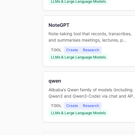
LLMs & Large Language Models
NoteGPT
Note-taking tool that records, transcribes,
and summarises meetings, lectures, p…
TOOL
Create
Research
LLMs & Large Language Models
qwen
Alibaba’s Qwen family of models (including
Qwen3 and Qwen3-Code) via chat and AP
TOOL
Create
Research
LLMs & Large Language Models