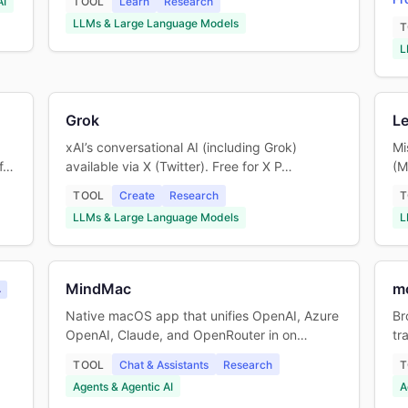
AI
TOOL
Learn
Research
LLMs & Large Language Models
T
L
Grok
Le
xAI’s conversational AI (including Grok)
Mi
 f…
available via X (Twitter). Free for X P…
(M
TOOL
Create
Research
T
LLMs & Large Language Models
L
MindMac
m
A
Native macOS app that unifies OpenAI, Azure
Br
OpenAI, Claude, and OpenRouter in on…
tr
TOOL
Chat & Assistants
Research
T
Agents & Agentic AI
A