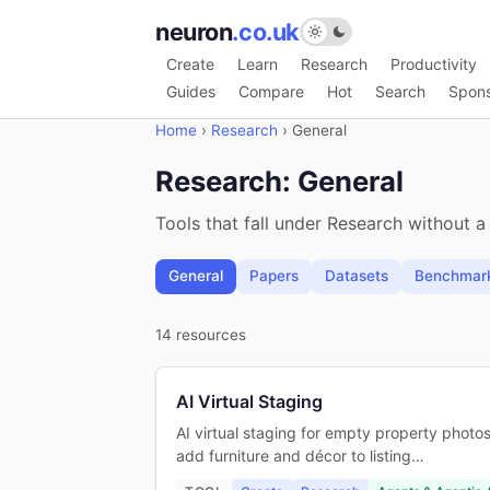
neuron
.co.uk
Create
Learn
Research
Productivity
Guides
Compare
Hot
Search
Spon
Home
›
Research
›
General
Research: General
Tools that fall under Research without a
General
Papers
Datasets
Benchmar
14 resources
AI Virtual Staging
AI virtual staging for empty property photos
add furniture and décor to listing…