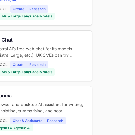
OOL
Create
Research
LMs & Large Language Models
 Chat
stral AI’s free web chat for its models
istral Large, etc.). UK SMEs can try…
OOL
Create
Research
LMs & Large Language Models
onica
owser and desktop AI assistant for writing,
anslating, summarising, and sear…
OOL
Chat & Assistants
Research
gents & Agentic AI