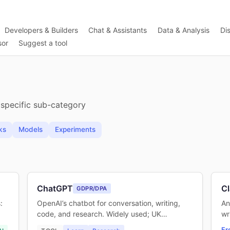
Developers & Builders
Chat & Assistants
Data & Analysis
Di
sor
Suggest a tool
 specific sub-category
ks
Models
Experiments
ChatGPT
C
GDPR/DPA
:
OpenAI’s chatbot for conversation, writing,
An
code, and research. Widely used; UK…
wr
Fr