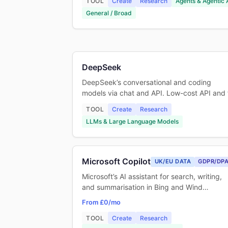
TOOL
Create
Research
Agents & Agentic 
General / Broad
DeepSeek
DeepSeek’s conversational and coding
models via chat and API. Low-cost API and
TOOL
Create
Research
LLMs & Large Language Models
Microsoft Copilot
UK/EU DATA
GDPR/DP
Microsoft’s AI assistant for search, writing,
and summarisation in Bing and Wind…
From £0/mo
TOOL
Create
Research