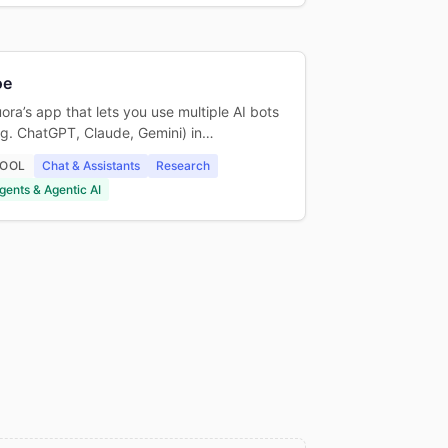
oe
ora’s app that lets you use multiple AI bots
.g. ChatGPT, Claude, Gemini) in…
OOL
Chat & Assistants
Research
gents & Agentic AI