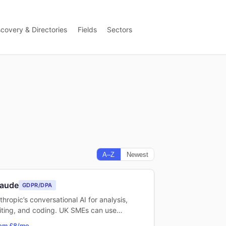
scovery & Directories
Fields
Sectors
A–Z
Newest
laude
GDPR/DPA
thropic’s conversational AI for analysis,
iting, and coding. UK SMEs can use…
om £8/mo