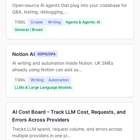
Open-source AI agents that plug into your codebase for
Q&A, testing, debugging,…
TOOL
Create
Writing
Agents & Agentic AI
General / Broad
Notion AI
GDPR/DPA
AI writing and automation inside Notion. UK SMEs
already using Notion can add su…
TOOL
Writing
Automation
LLMs & Large Language Models
AI Cost Board – Track LLM Cost, Requests, and
Errors Across Providers
Tracks LLM spend, request volume, and errors across
multiple providers in one pl…