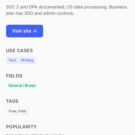
SOC 2 and DPA documented; US data processing. Business
plan has SSO and admin controls.
Visit site →
USE CASES
Text
Writing
FIELDS
General / Broad
TAGS
Free, Paid
POPULARITY