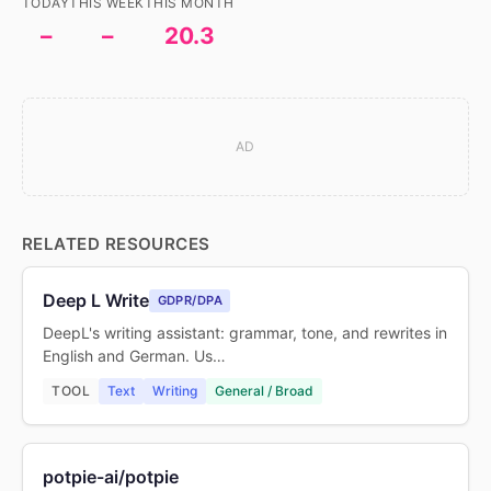
TODAY
THIS WEEK
THIS MONTH
–
–
20.3
AD
RELATED RESOURCES
Deep L Write
GDPR/DPA
DeepL's writing assistant: grammar, tone, and rewrites in
English and German. Us…
TOOL
Text
Writing
General / Broad
potpie-ai/potpie