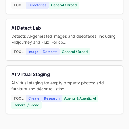
TOOL
Directories
General / Broad
AI Detect Lab
Detects AI-generated images and deepfakes, including
Midjourney and Flux. For co…
TOOL
Image
Datasets
General / Broad
AI Virtual Staging
AI virtual staging for empty property photos: add
furniture and décor to listing…
TOOL
Create
Research
Agents & Agentic AI
General / Broad