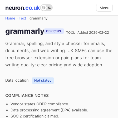
neuron
.co.uk
Menu
Home
›
Text
›
grammarly
grammarly
GDPR/DPA
TOOL
Added 2026-02-22
Grammar, spelling, and style checker for emails,
documents, and web writing. UK SMEs can use the
free browser extension or paid plans for team
writing quality; clear pricing and wide adoption.
Data location:
Not stated
COMPLIANCE NOTES
Vendor states GDPR compliance.
Data processing agreement (DPA) available.
SOC 2 certification claimed.