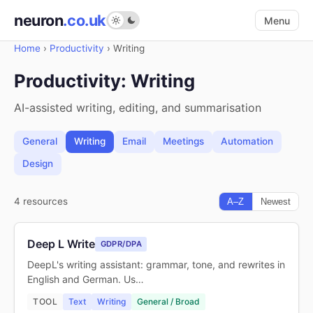
neuron
.co.uk
Menu
Home
›
Productivity
›
Writing
Productivity: Writing
AI-assisted writing, editing, and summarisation
General
Writing
Email
Meetings
Automation
Design
4 resources
A–Z
Newest
Deep L Write
GDPR/DPA
DeepL's writing assistant: grammar, tone, and rewrites in
English and German. Us…
TOOL
Text
Writing
General / Broad