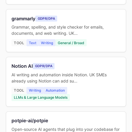
grammarly
GDPR/DPA
Grammar, spelling, and style checker for emails,
documents, and web writing. UK…
TOOL
Text
Writing
General / Broad
Notion AI
GDPR/DPA
AI writing and automation inside Notion. UK SMEs
already using Notion can add su…
TOOL
Writing
Automation
LLMs & Large Language Models
potpie-ai/potpie
Open-source AI agents that plug into your codebase for