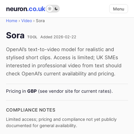
neuron
.co.uk
Menu
Home
›
Video
›
Sora
Sora
TOOL
Added 2026-02-22
OpenAI’s text-to-video model for realistic and
stylised short clips. Access is limited; UK SMEs
interested in professional video from text should
check OpenAI’s current availability and pricing.
Pricing in
GBP
(see vendor site for current rates).
COMPLIANCE NOTES
Limited access; pricing and compliance not yet publicly
documented for general availability.