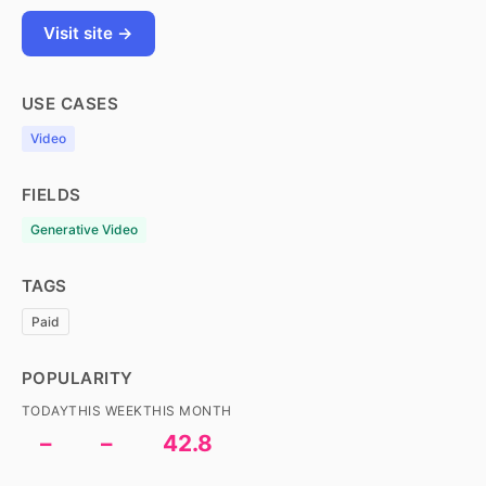
Visit site →
USE CASES
Video
FIELDS
Generative Video
TAGS
Paid
POPULARITY
TODAY
THIS WEEK
THIS MONTH
–
–
42.8