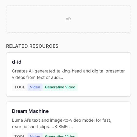
AD
RELATED RESOURCES
d-id
Creates AI-generated talking-head and digital presenter
videos from text or audi…
TOOL
Video
Generative Video
Dream Machine
Luma AI’s text and image-to-video model for fast,
realistic short clips. UK SMEs…
TOOL
Video
Generative Video