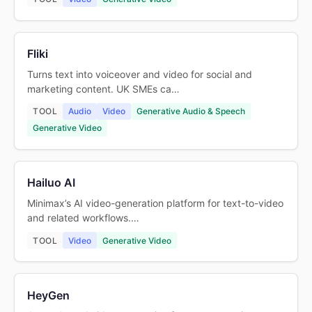
Fliki
Turns text into voiceover and video for social and
marketing content. UK SMEs ca…
TOOL
Audio
Video
Generative Audio & Speech
Generative Video
Hailuo AI
Minimax’s AI video-generation platform for text-to-video
and related workflows.…
TOOL
Video
Generative Video
HeyGen