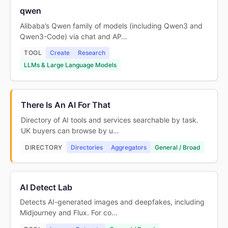
qwen
Alibaba’s Qwen family of models (including Qwen3 and
Qwen3-Code) via chat and AP…
TOOL
Create
Research
LLMs & Large Language Models
There Is An AI For That
Directory of AI tools and services searchable by task.
UK buyers can browse by u…
DIRECTORY
Directories
Aggregators
General / Broad
AI Detect Lab
Detects AI-generated images and deepfakes, including
Midjourney and Flux. For co…