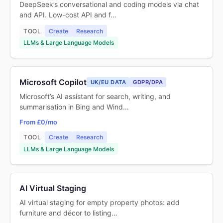
DeepSeek’s conversational and coding models via chat
and API. Low-cost API and f…
TOOL
Create
Research
LLMs & Large Language Models
Microsoft Copilot
UK/EU DATA
GDPR/DPA
Microsoft’s AI assistant for search, writing, and
summarisation in Bing and Wind…
From £0/mo
TOOL
Create
Research
LLMs & Large Language Models
AI Virtual Staging
AI virtual staging for empty property photos: add
furniture and décor to listing…