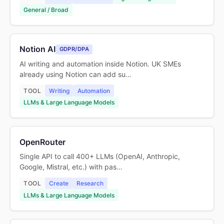
General / Broad
Notion AI
GDPR/DPA
AI writing and automation inside Notion. UK SMEs
already using Notion can add su…
TOOL
Writing
Automation
LLMs & Large Language Models
OpenRouter
Single API to call 400+ LLMs (OpenAI, Anthropic,
Google, Mistral, etc.) with pas…
TOOL
Create
Research
LLMs & Large Language Models