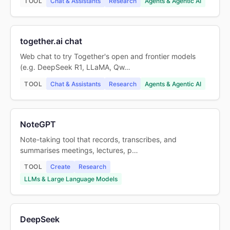
TOOL
Chat & Assistants
Research
Agents & Agentic AI
together.ai chat
Web chat to try Together's open and frontier models
(e.g. DeepSeek R1, LLaMA, Qw…
TOOL
Chat & Assistants
Research
Agents & Agentic AI
NoteGPT
Note-taking tool that records, transcribes, and
summarises meetings, lectures, p…
TOOL
Create
Research
LLMs & Large Language Models
DeepSeek