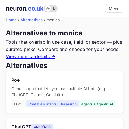
neuron
.co.uk
Menu
Home
›
Alternatives
›
monica
Alternatives to monica
Tools that overlap in use case, field, or sector — plus
curated picks. Compare and choose for your needs.
View monica details →
Alternatives
Poe
Quora’s app that lets you use multiple AI bots (e.g.
ChatGPT, Claude, Gemini) in…
TOOL
Chat & Assistants
Research
Agents & Agentic AI
ChatGPT
GDPR/DPA