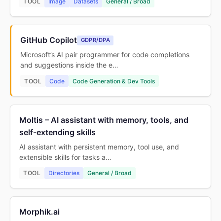
TOOL
Image
Datasets
General / Broad
GitHub Copilot
GDPR/DPA
Microsoft’s AI pair programmer for code completions
and suggestions inside the e…
TOOL
Code
Code Generation & Dev Tools
Moltis – AI assistant with memory, tools, and
self-extending skills
AI assistant with persistent memory, tool use, and
extensible skills for tasks a…
TOOL
Directories
General / Broad
Morphik.ai