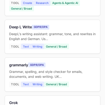
TOOL
Create
Research
Agents & Agentic AI
General / Broad
Deep L Write
GDPR/DPA
DeepL's writing assistant: grammar, tone, and rewrites in
English and German. Us…
TOOL
Text
Writing
General / Broad
grammarly
GDPR/DPA
Grammar, spelling, and style checker for emails,
documents, and web writing. UK…
TOOL
Text
Writing
General / Broad
Grok