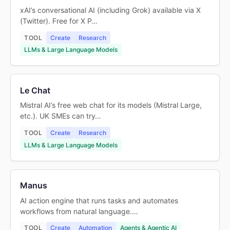
xAI’s conversational AI (including Grok) available via X
(Twitter). Free for X P…
TOOL
Create
Research
LLMs & Large Language Models
Le Chat
Mistral AI’s free web chat for its models (Mistral Large,
etc.). UK SMEs can try…
TOOL
Create
Research
LLMs & Large Language Models
Manus
AI action engine that runs tasks and automates
workflows from natural language.…
TOOL
Create
Automation
Agents & Agentic AI