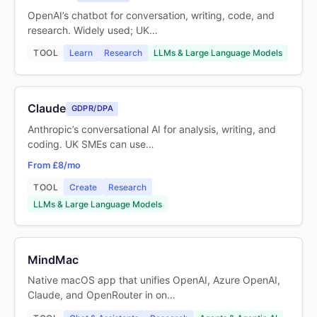
OpenAI’s chatbot for conversation, writing, code, and
research. Widely used; UK…
TOOL
Learn
Research
LLMs & Large Language Models
Claude
GDPR/DPA
Anthropic’s conversational AI for analysis, writing, and
coding. UK SMEs can use…
From £8/mo
TOOL
Create
Research
LLMs & Large Language Models
MindMac
Native macOS app that unifies OpenAI, Azure OpenAI,
Claude, and OpenRouter in on…