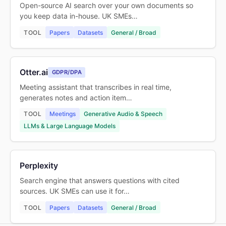
Open-source AI search over your own documents so
you keep data in-house. UK SMEs…
TOOL
Papers
Datasets
General / Broad
Otter.ai
GDPR/DPA
Meeting assistant that transcribes in real time,
generates notes and action item…
TOOL
Meetings
Generative Audio & Speech
LLMs & Large Language Models
Perplexity
Search engine that answers questions with cited
sources. UK SMEs can use it for…
TOOL
Papers
Datasets
General / Broad