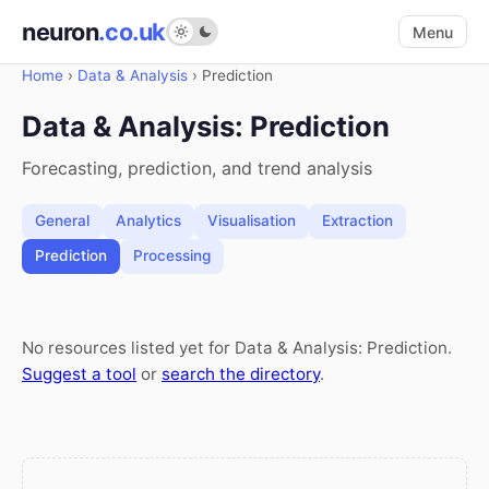
neuron
.co.uk
Menu
Home
›
Data & Analysis
›
Prediction
Data & Analysis: Prediction
Forecasting, prediction, and trend analysis
General
Analytics
Visualisation
Extraction
Prediction
Processing
No resources listed yet for Data & Analysis: Prediction.
Suggest a tool
or
search the directory
.