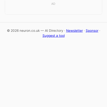
AD
© 2026 neuron.co.uk — AI Directory ·
Newsletter
·
Sponsor
·
Suggest a tool