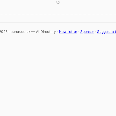
AD
2026 neuron.co.uk — AI Directory ·
Newsletter
·
Sponsor
·
Suggest a 