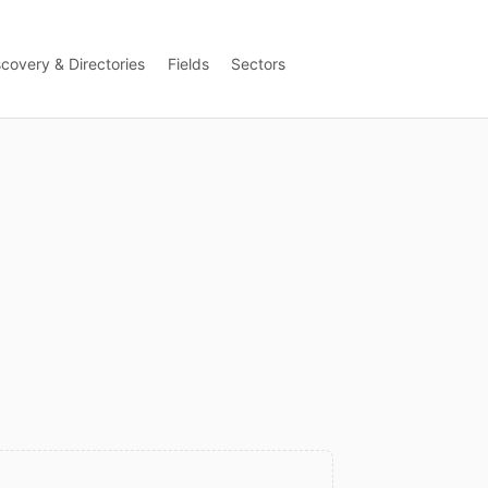
scovery & Directories
Fields
Sectors