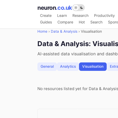
neuron
.co.uk
Create
Learn
Research
Productivity
Guides
Compare
Hot
Search
Spon
Home
›
Data & Analysis
›
Visualisation
Data & Analysis: Visuali
AI-assisted data visualisation and dash
General
Analytics
Visualisation
Extr
No resources listed yet for Data & Analysis