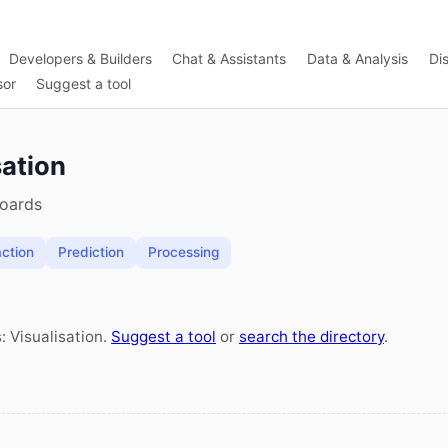
Developers & Builders
Chat & Assistants
Data & Analysis
Di
sor
Suggest a tool
sation
boards
action
Prediction
Processing
: Visualisation.
Suggest a tool
or
search the directory
.