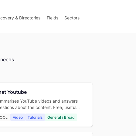
scovery & Directories
Fields
Sectors
 needs.
hat Youtube
mmarises YouTube videos and answers
estions about the content. Free; useful…
OOL
Video
Tutorials
General / Broad