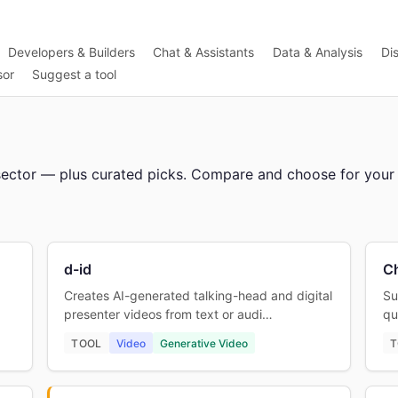
Developers & Builders
Chat & Assistants
Data & Analysis
Di
sor
Suggest a tool
or sector — plus curated picks. Compare and choose for your
d-id
C
Creates AI-generated talking-head and digital
Su
presenter videos from text or audi…
qu
TOOL
Video
Generative Video
T