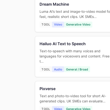
Dream Machine
Luma AI’s text and image-to-video model fo
fast, realistic short clips. UK SMEs…
TOOL
Video
Generative Video
Hailuo AI Text to Speech
Text-to-speech with many voices and
languages for voiceovers and content. Free
t…
TOOL
Audio
General / Broad
Pixverse
Text and photo-to-video tool for short AI-
generated clips. UK SMEs can evaluate…
TOOL
Video
Generative Video