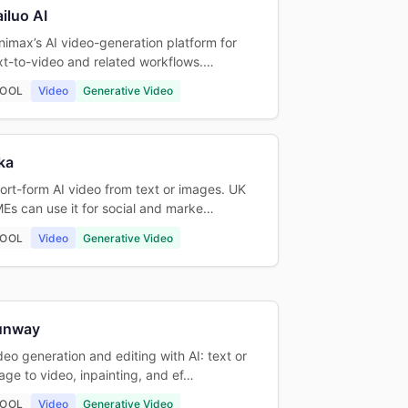
iluo AI
nimax’s AI video-generation platform for
xt-to-video and related workflows.…
OOL
Video
Generative Video
ka
ort-form AI video from text or images. UK
Es can use it for social and marke…
OOL
Video
Generative Video
unway
deo generation and editing with AI: text or
age to video, inpainting, and ef…
OOL
Video
Generative Video