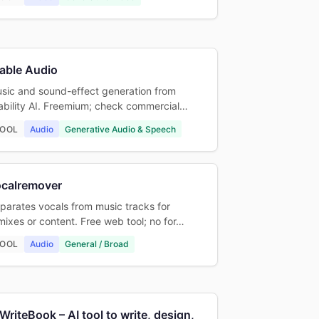
able Audio
sic and sound-effect generation from
ability AI. Freemium; check commercial…
OOL
Audio
Generative Audio & Speech
ocalremover
parates vocals from music tracks for
mixes or content. Free web tool; no for…
OOL
Audio
General / Broad
WriteBook – AI tool to write, design,