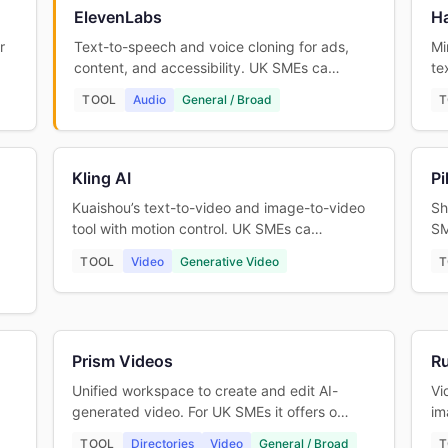
ElevenLabs
Ha
r
Text-to-speech and voice cloning for ads,
Mi
content, and accessibility. UK SMEs ca…
te
TOOL
Audio
General / Broad
T
Kling AI
Pi
Kuaishou’s text-to-video and image-to-video
Sh
tool with motion control. UK SMEs ca…
SM
TOOL
Video
Generative Video
T
Prism Videos
R
Unified workspace to create and edit AI-
Vi
generated video. For UK SMEs it offers o…
im
TOOL
Directories
Video
General / Broad
T