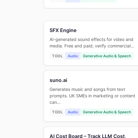
SFX Engine
AI-generated sound effects for video and
media. Free and paid; verify commercial…
TOOL
Audio
Generative Audio & Speech
suno.ai
Generates music and songs from text
prompts. UK SMEs in marketing or content
can…
TOOL
Audio
Generative Audio & Speech
AI Cost Board – Track LLM Cost,