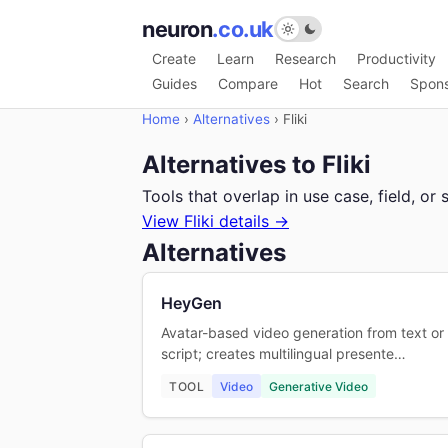
neuron
.co.uk
Create
Learn
Research
Productivity
Guides
Compare
Hot
Search
Spon
Home
›
Alternatives
›
Fliki
Alternatives to Fliki
Tools that overlap in use case, field, 
View Fliki details →
Alternatives
HeyGen
Avatar-based video generation from text or
script; creates multilingual presente…
TOOL
Video
Generative Video