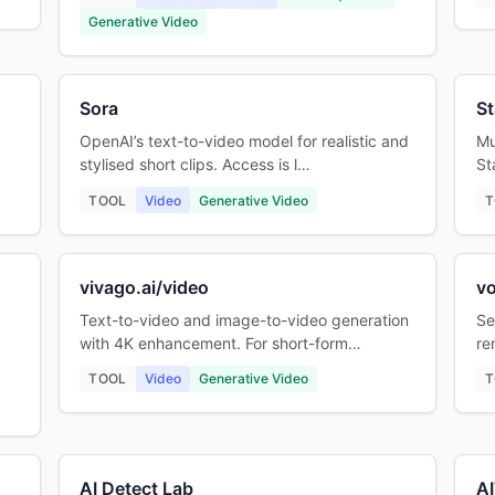
Generative Video
Sora
St
OpenAI’s text-to-video model for realistic and
Mu
stylised short clips. Access is l…
St
TOOL
Video
Generative Video
T
vivago.ai/video
v
Text-to-video and image-to-video generation
Se
with 4K enhancement. For short-form…
re
TOOL
Video
Generative Video
T
AI Detect Lab
AI